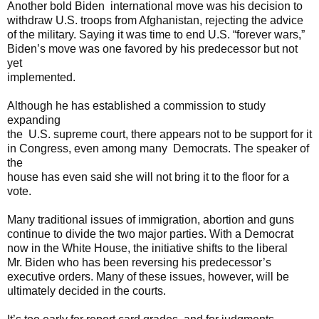
Another bold Biden international move was his decision to
withdraw U.S. troops from Afghanistan, rejecting the advice
of the military. Saying it was time to end U.S. “forever wars,”
Biden’s move was one favored by his predecessor but not
yet
implemented.
Although he has established a commission to study
expanding
the U.S. supreme court, there appears not to be support for it
in Congress, even among many Democrats. The speaker of
the
house has even said she will not bring it to the floor for a
vote.
Many traditional issues of immigration, abortion and guns
continue to divide the two major parties. With a Democrat
now in the White House, the initiative shifts to the liberal
Mr. Biden who has been reversing his predecessor’s
executive orders. Many of these issues, however, will be
ultimately decided in the courts.