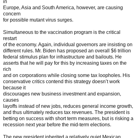
in
Europe, Asia and South America, however, are causing
concern
for possible mutant virus surges.
Simultaneous to the vaccination program is the critical
restart
of the economy. Again, individual governors are insisting on
different rules. Mr. Biden has proposed an overall $6 trillion
federal stimulus plan for infrastructure and bailouts. He
asserts that he will pay for this by increasing taxes on the
rich
and on corporations while closing some tax loopholes. His
conservative critics contend this strategy doesn’t work
because it
discourages new business investment and expansion,
causes
layoffs instead of new jobs, reduces general income growth,
and thus ultimately reduces tax revenues. The president is
betting on success with short term measures, but is risking a
recession next year before the mid-term elections.
The new president inherited a relatively quiet Mexican