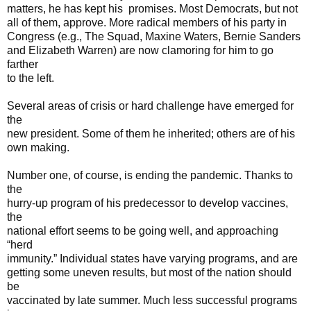
matters, he has kept his promises. Most Democrats, but not
all of them, approve. More radical members of his party in
Congress (e.g., The Squad, Maxine Waters, Bernie Sanders
and Elizabeth Warren) are now clamoring for him to go
farther
to the left.
Several areas of crisis or hard challenge have emerged for
the
new president. Some of them he inherited; others are of his
own making.
Number one, of course, is ending the pandemic. Thanks to
the
hurry-up program of his predecessor to develop vaccines,
the
national effort seems to be going well, and approaching
“herd
immunity.” Individual states have varying programs, and are
getting some uneven results, but most of the nation should
be
vaccinated by late summer. Much less successful programs