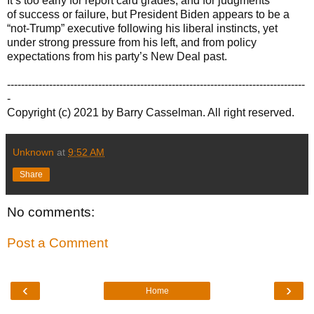
It’s too early for report card grades, and for judgments
of success or failure, but President Biden appears to be a
“not-Trump” executive following his liberal instincts, yet
under strong pressure from his left, and from policy
expectations from his party’s New Deal past.
-------------------------------------------------------------------------------------
-
Copyright (c) 2021 by Barry Casselman. All right reserved.
Unknown
at
9:52 AM
Share
No comments:
Post a Comment
‹
›
Home